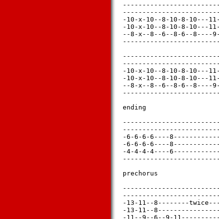
-------------------------
-------------------------
-10-x-10--8-10-8-10---11-
-10-x-10--8-10-8-10---11-
--8-x--8--6--8-6--8----9-
-------------------------
-------------------------
-------------------------
-10-x-10--8-10-8-10---11-
-10-x-10--8-10-8-10---11-
--8-x--8--6--8-6--8----9-
-------------------------
ending

-------------------------
-------------------------
-6-6-6-6----8------------
-6-6-6-6----8------------
-4-4-4-4----6------------
-------------------------
prechorus

-------------------------
-------------------------
-13-11--8--------twice---
-13-11--8----------------
-11--9--6--9-11----------