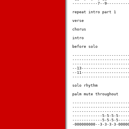
-----------7--9----------
repeat intro part 1

verse

chorus

intro

before solo

-------------------------
-------------------------
-------------------------
--13---------------------
--11---------------------
-------------------------
solo rhythm

palm mute throughout

-------------------------
-------------------------
-------------------------
-------------5-5-5-5-----
-------------5-5-5-5-----
-000000000--3-3-3-3-00000